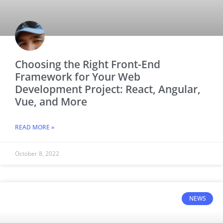
Choosing the Right Front-End
Framework for Your Web
Development Project: React, Angular,
Vue, and More
READ MORE »
October 8, 2022
NEWS