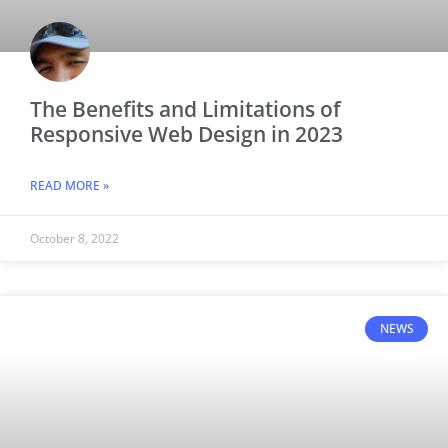
The Benefits and Limitations of
Responsive Web Design in 2023
READ MORE »
October 8, 2022
NEWS