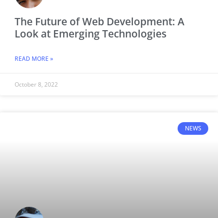
The Future of Web Development: A
Look at Emerging Technologies
READ MORE »
October 8, 2022
NEWS