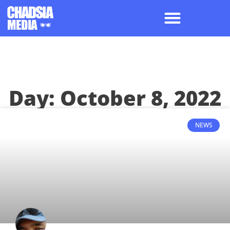
Day: October 8, 2022
NEWS