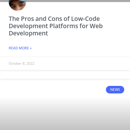
The Pros and Cons of Low-Code
Development Platforms for Web
Development
READ MORE »
October 8, 2022
NEWS