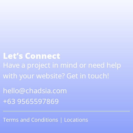
Let’s Connect
Have a project in mind or need help
with your website? Get in touch!
hello@chadsia.com
+63 9565597869
Terms and Conditions
|
Locations