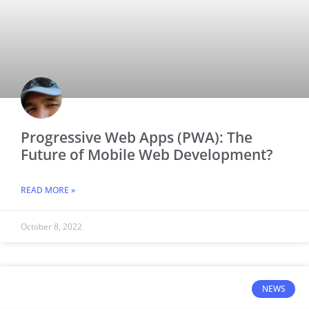
Progressive Web Apps (PWA): The
Future of Mobile Web Development?
READ MORE »
October 8, 2022
NEWS