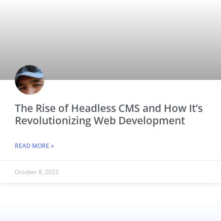
The Rise of Headless CMS and How It’s
Revolutionizing Web Development
READ MORE »
October 8, 2022