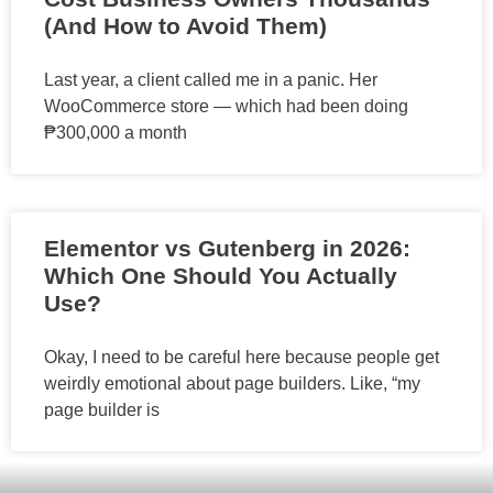
(And How to Avoid Them)
Last year, a client called me in a panic. Her
WooCommerce store — which had been doing
₱300,000 a month
Elementor vs Gutenberg in 2026:
Which One Should You Actually
Use?
Okay, I need to be careful here because people get
weirdly emotional about page builders. Like, “my
page builder is