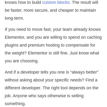
knows how to build
custom blocks
. The result will
be faster, more secure, and cheaper to maintain
long-term.
If you need to move fast, your team already knows
Elementor, and you are willing to spend on caching
plugins and premium hosting to compensate for
the weight? Elementor is still fine. Just know what
you are choosing.
And if a developer tells you one is “always better”
without asking about your specific needs? Find a
different developer. The right tool depends on the
job. Anyone who says otherwise is selling
something.