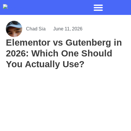
Chad Sia
June 11, 2026
Elementor vs Gutenberg in
2026: Which One Should
You Actually Use?