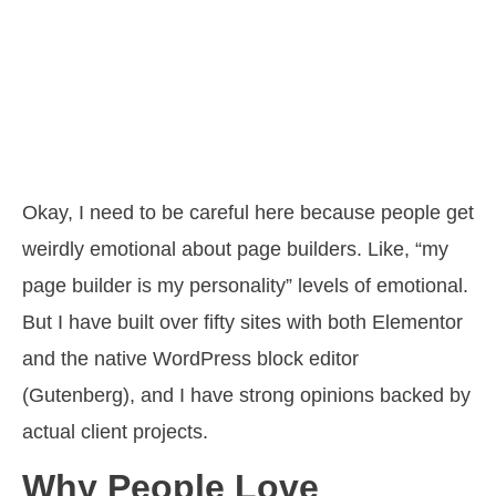
Okay, I need to be careful here because people get
weirdly emotional about page builders. Like, “my
page builder is my personality” levels of emotional.
But I have built over fifty sites with both Elementor
and the native WordPress block editor
(Gutenberg), and I have strong opinions backed by
actual client projects.
Why People Love