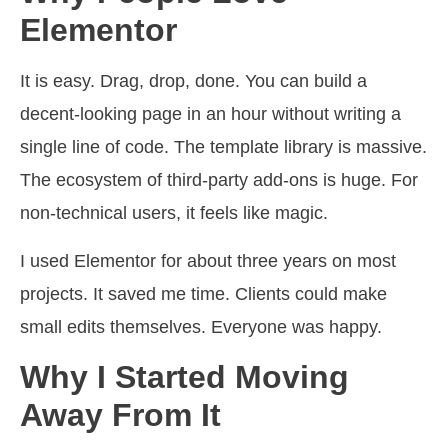
Elementor
It is easy. Drag, drop, done. You can build a
decent-looking page in an hour without writing a
single line of code. The template library is massive.
The ecosystem of third-party add-ons is huge. For
non-technical users, it feels like magic.
I used Elementor for about three years on most
projects. It saved me time. Clients could make
small edits themselves. Everyone was happy.
Why I Started Moving
Away From It