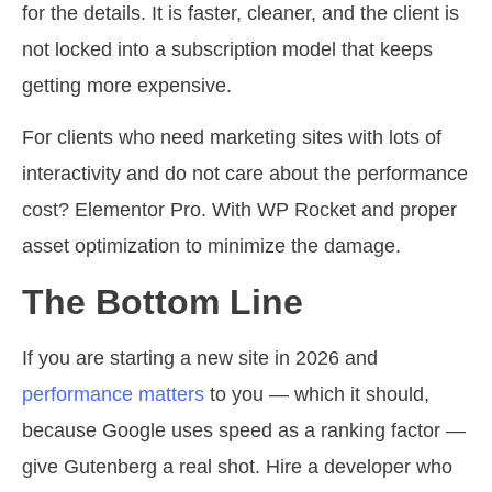
for the details. It is faster, cleaner, and the client is
not locked into a subscription model that keeps
getting more expensive.
For clients who need marketing sites with lots of
interactivity and do not care about the performance
cost? Elementor Pro. With WP Rocket and proper
asset optimization to minimize the damage.
The Bottom Line
If you are starting a new site in 2026 and
performance matters
to you — which it should,
because Google uses speed as a ranking factor —
give Gutenberg a real shot. Hire a developer who