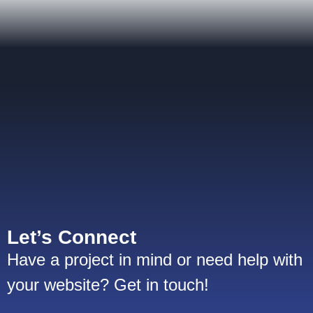
Let’s Connect
Have a project in mind or need help with
your website? Get in touch!