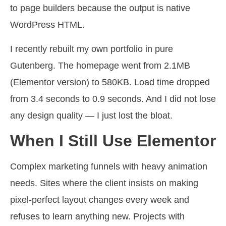
to page builders because the output is native
WordPress HTML.
I recently rebuilt my own portfolio in pure
Gutenberg. The homepage went from 2.1MB
(Elementor version) to 580KB. Load time dropped
from 3.4 seconds to 0.9 seconds. And I did not lose
any design quality — I just lost the bloat.
When I Still Use Elementor
Complex marketing funnels with heavy animation
needs. Sites where the client insists on making
pixel-perfect layout changes every week and
refuses to learn anything new. Projects with