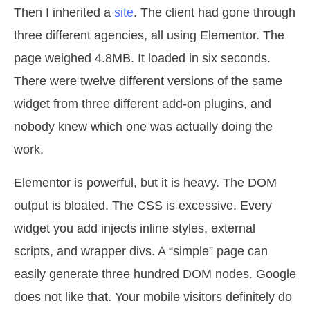
Then I inherited a
site
. The client had gone through
three different agencies, all using Elementor. The
page weighed 4.8MB. It loaded in six seconds.
There were twelve different versions of the same
widget from three different add-on plugins, and
nobody knew which one was actually doing the
work.
Elementor is powerful, but it is heavy. The DOM
output is bloated. The CSS is excessive. Every
widget you add injects inline styles, external
scripts, and wrapper divs. A “simple” page can
easily generate three hundred DOM nodes. Google
does not like that. Your mobile visitors definitely do