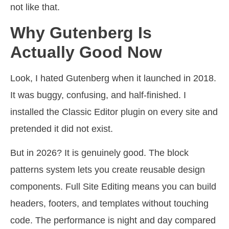
not like that.
Why Gutenberg Is
Actually Good Now
Look, I hated Gutenberg when it launched in 2018.
It was buggy, confusing, and half-finished. I
installed the Classic Editor plugin on every site and
pretended it did not exist.
But in 2026? It is genuinely good. The block
patterns system lets you create reusable design
components. Full Site Editing means you can build
headers, footers, and templates without touching
code. The performance is night and day compared