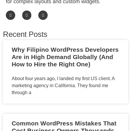
for complex layouts and custom widgets.
Recent Posts
Why Filipino WordPress Developers
Are in High Demand Globally (And
How to Hire the Right One)
About four years ago, I landed my first US client. A
marketing agency in California. They found me
through a
Common WordPress Mistakes That
Cost Business Owners Thousands