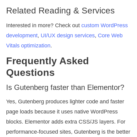
Related Reading & Services
Interested in more? Check out
custom WordPress
development
,
UI/UX design services
,
Core Web
Vitals optimization
.
Frequently Asked
Questions
Is Gutenberg faster than Elementor?
Yes, Gutenberg produces lighter code and faster
page loads because it uses native WordPress
blocks. Elementor adds extra CSS/JS layers. For
performance-focused sites, Gutenberg is the better