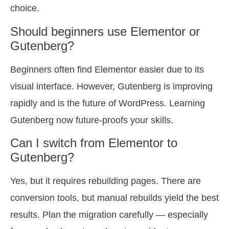
choice.
Should beginners use Elementor or
Gutenberg?
Beginners often find Elementor easier due to its
visual interface. However, Gutenberg is improving
rapidly and is the future of WordPress. Learning
Gutenberg now future-proofs your skills.
Can I switch from Elementor to
Gutenberg?
Yes, but it requires rebuilding pages. There are
conversion tools, but manual rebuilds yield the best
results. Plan the migration carefully — especially