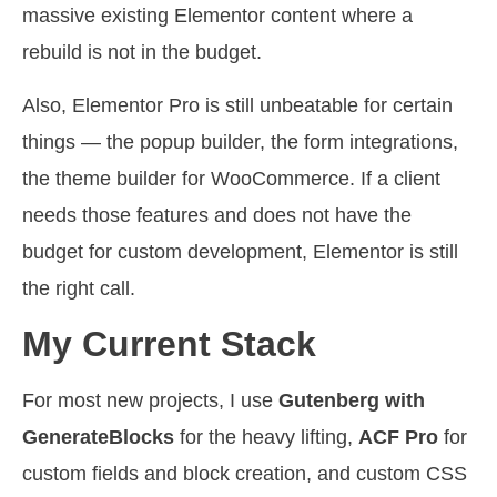
massive existing Elementor content where a
rebuild is not in the budget.
Also, Elementor Pro is still unbeatable for certain
things — the popup builder, the form integrations,
the theme builder for WooCommerce. If a client
needs those features and does not have the
budget for custom development, Elementor is still
the right call.
My Current Stack
For most new projects, I use
Gutenberg with
GenerateBlocks
for the heavy lifting,
ACF Pro
for
custom fields and block creation, and custom CSS