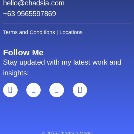
hello@chadsia.com
+63 9565597869
Terms and Conditions
|
Locations
Follow Me
Stay updated with my latest work and
insights:
© 2026 Chad Sia Media