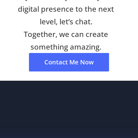
digital presence to the next
level, let’s chat.
Together, we can create
something amazing.
Contact Me Now