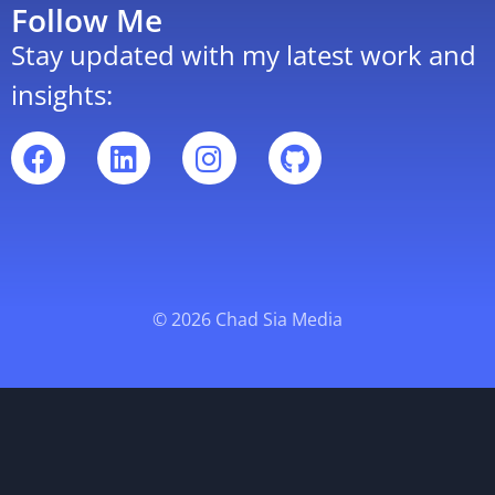
Follow Me
Stay updated with my latest work and
insights:
© 2026 Chad Sia Media