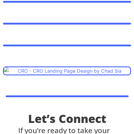
Let’s Connect
If you’re ready to take your