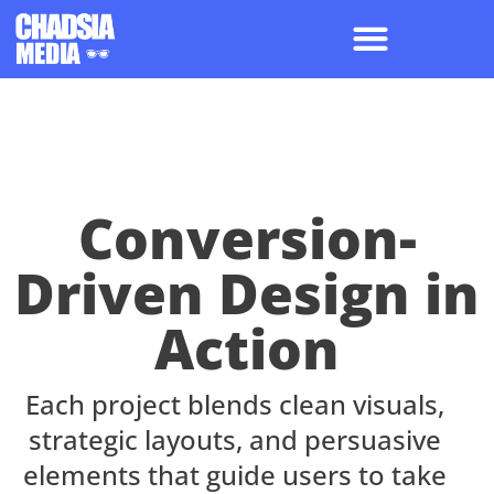
Conversion-
Driven Design in
Action
Each project blends clean visuals,
strategic layouts, and persuasive
elements that guide users to take