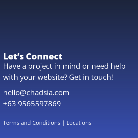
Let’s Connect
Have a project in mind or need help
with your website? Get in touch!
hello@chadsia.com
+63 9565597869
Terms and Conditions
|
Locations