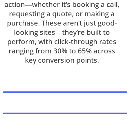
action—whether it’s booking a call,
requesting a quote, or making a
purchase. These aren’t just good-
looking sites—they’re built to
perform, with click-through rates
ranging from 30% to 65% across
key conversion points.